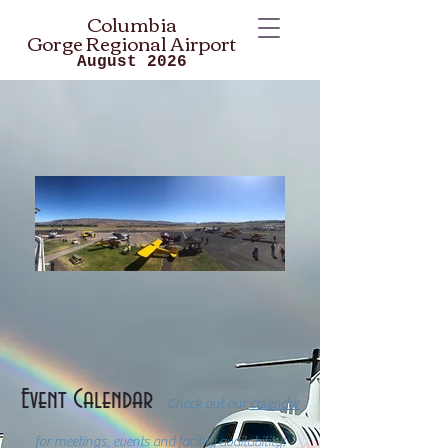
Columbia
Gorge
Regional Airport
August 2026
Event Calendar
Check out our
calendar
for meetings, events and facility availability!