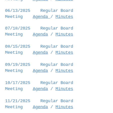
06/13/2025
Regular Board
Meeting
Agenda
/
Minutes
07/18/2025
Regular Board
Meeting
Agenda
/
Minutes
08/15/2025
Regular Board
Meeting
Agenda
/
Minutes
09/19/2025
Regular Board
Meeting
Agenda
/
Minutes
10/17/2025
Regular Board
Meeting
Agenda
/
Minutes
11/21/2025
Regular Board
Meeting
Agenda
/
Minutes