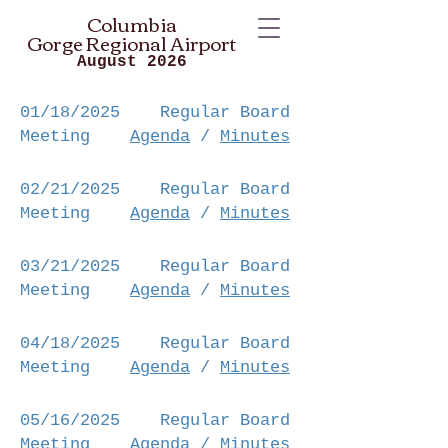
Columbia
Gorge
Regional Airport
August 2026
01/18/2025 Regular Board
Meeting
Agenda
/
Minutes
02/21/2025
Regular Board
Meeting
Agenda
/
Minutes
03/21/2025
Regular Board
Meeting
Agenda
/
Minutes
04/18/2025
Regular Board
Meeting
Agenda
/
Minutes
05/16/2025
Regular Board
Meeting
Agenda
/
Minutes